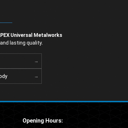
PEX Universal Metalworks
and lasting quality.
ody
Opening Hours: