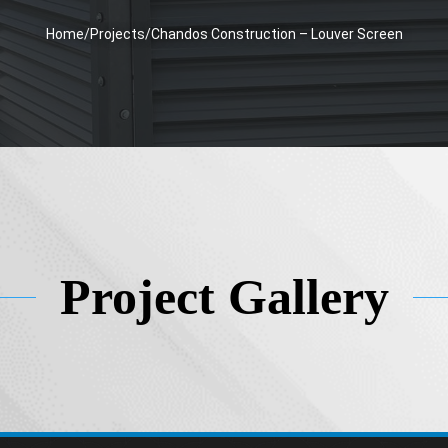
Home
/
Projects
/
Chandos Construction – Louver Screen
Project Gallery