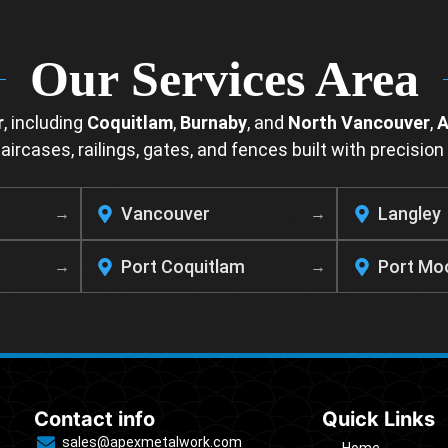
Our Services Area
r
, including
Coquitlam
,
Burnaby
, and
North Vancouver
,
A
ircases, railings, gates, and fences built with precision 
Vancouver
Langley
Port Coquitlam
Port Mo
Contact info
Quick Links
sales@apexmetalwork.com