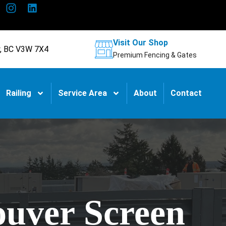
Visit Our Shop
y, BC V3W 7X4
Premium Fencing & Gates
Railing
Service Area
About
Contact
ouver Screen