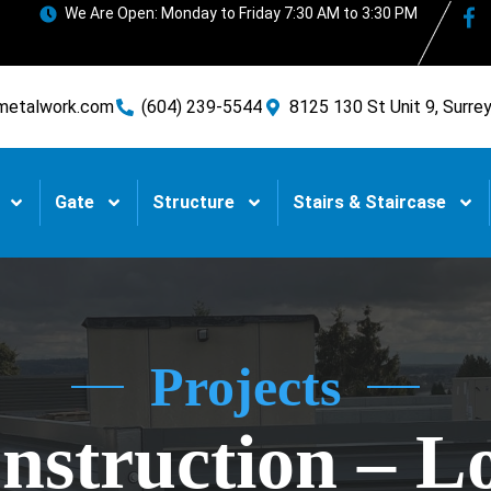
We Are Open: Monday to Friday 7:30 AM to 3:30 PM
metalwork.com
(604) 239-5544
8125 130 St Unit 9, Surre
Gate
Structure
Stairs & Staircase
Projects
struction – L