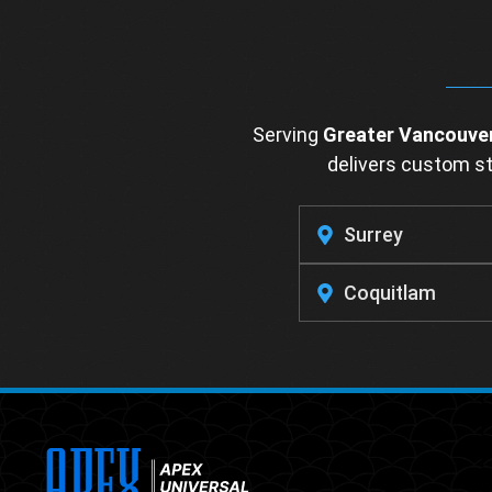
Serving
Greater Vancouve
delivers custom sta
Surrey
Coquitlam