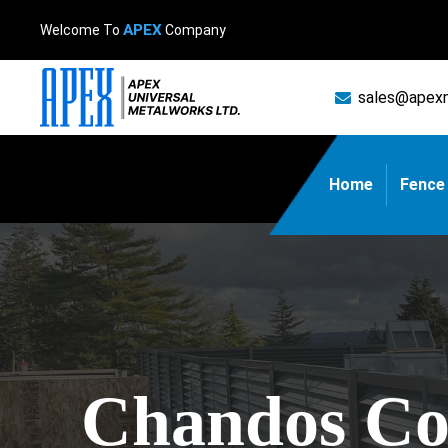
APEX
Welcome To
Company
sales@apex
Home
Fence
Chandos Con