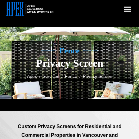
APEX
Welcome To
Company
Fence
Privacy Screen
Apex
/
Services
/
Fence
/
Privacy Screen
Custom Privacy Screens for Residential and
Commercial Properties in Vancouver and