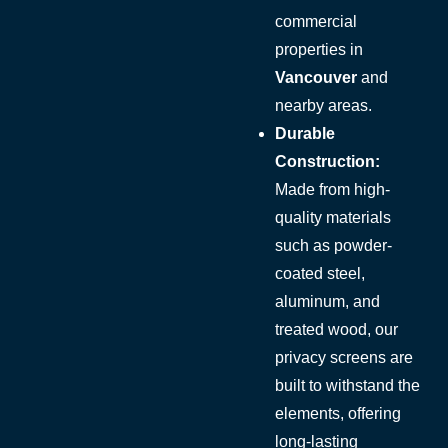
commercial
properties in
Vancouver
and
nearby areas.
Durable
Construction:
Made from high-
quality materials
such as powder-
coated steel,
aluminum, and
treated wood, our
privacy screens are
built to withstand the
elements, offering
long-lasting