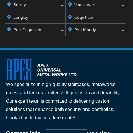
Surrey
Vancouver
Langley
Coquitlam
Port Coquitlam
Port Moody
We specialize in high-quality staircases, metalworks,
gates, and fences, crafted with precision and durability.
Our expert team is committed to delivering custom
solutions that enhance both security and aesthetics.
Contact us today for a free quote!