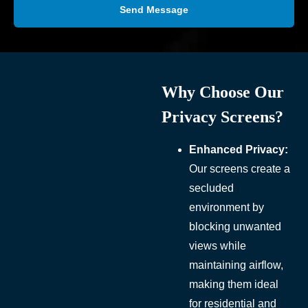
Send Message
Why Choose Our
Privacy Screens?
Enhanced Privacy:
Our screens create a
secluded
environment by
blocking unwanted
views while
maintaining airflow,
making them ideal
for residential and