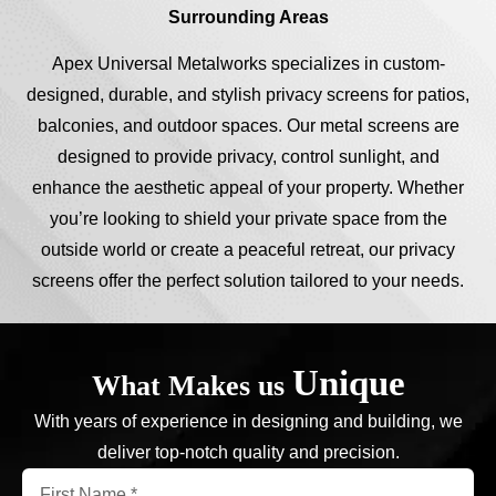
Surrounding Areas
Apex Universal Metalworks specializes in custom-
designed, durable, and stylish privacy screens for patios,
balconies, and outdoor spaces. Our metal screens are
designed to provide privacy, control sunlight, and
enhance the aesthetic appeal of your property. Whether
you’re looking to shield your private space from the
outside world or create a peaceful retreat, our privacy
screens offer the perfect solution tailored to your needs.
Unique
What Makes us
With years of experience in designing and building, we
deliver top-notch quality and precision.