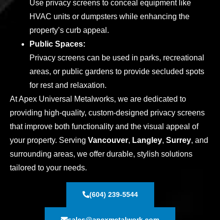
Use privacy screens to conceal equipment like
HVAC units or dumpsters while enhancing the
property’s curb appeal.
Public Spaces:
Privacy screens can be used in parks, recreational
areas, or public gardens to provide secluded spots
for rest and relaxation.
At Apex Universal Metalworks, we are dedicated to
providing high-quality, custom-designed privacy screens
that improve both functionality and the visual appeal of
your property. Serving
Vancouver
,
Langley
,
Surrey
, and
surrounding areas, we offer durable, stylish solutions
tailored to your needs.
(604) 239-5544
sales@apexmetalwork.com