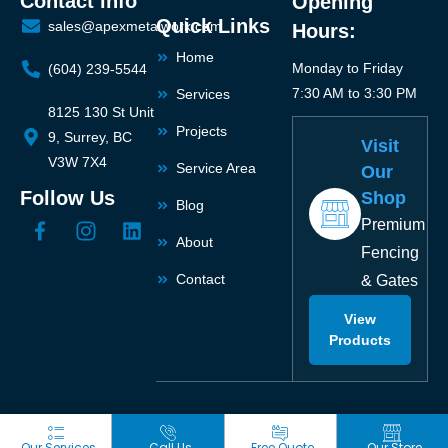
Contact info
Opening
Quick Links
sales@apexmetalwork.com
Hours:
Home
Monday to Friday
(604) 239-5544
7:30 AM to 3:30 PM
Services
8125 130 St Unit
Projects
9, Surrey, BC
Visit
V3W 7X4
Service Area
Our
Follow Us
Shop
Blog
Premium
About
Fencing
Contact
& Gates
View
Products
Our Services
Call Us
Free Quote
Our Store