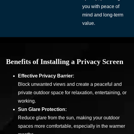
you with peace of
mind and long-term
value.
Benefits of Installing a Privacy Screen
Effective Privacy Barrier:
Block unwanted views and create a peaceful and
private outdoor space for relaxation, entertaining, or
working.
Sun Glare Protection:
Reduce glare from the sun, making your outdoor
spaces more comfortable, especially in the warmer