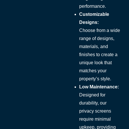
performance.
Customizable
Designs:
Choose from a wide
range of designs,
materials, and
finishes to create a
unique look that
matches your
property’s style.
Low Maintenance:
Designed for
durability, our
privacy screens
require minimal
upkeep, providing