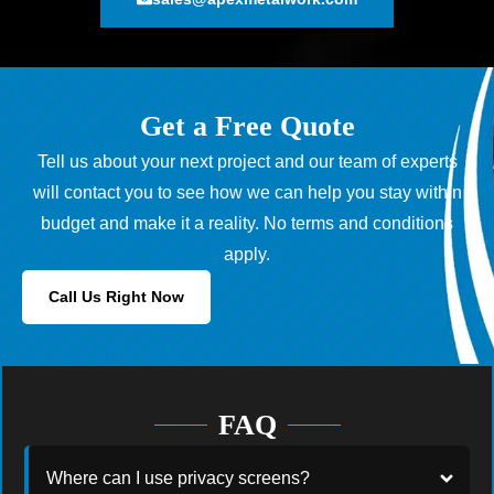
Get a Free Quote
Tell us about your next project and our team of experts
will contact you to see how we can help you stay within
budget and make it a reality. No terms and conditions
apply.
Call Us Right Now
FAQ
Where can I use privacy screens?