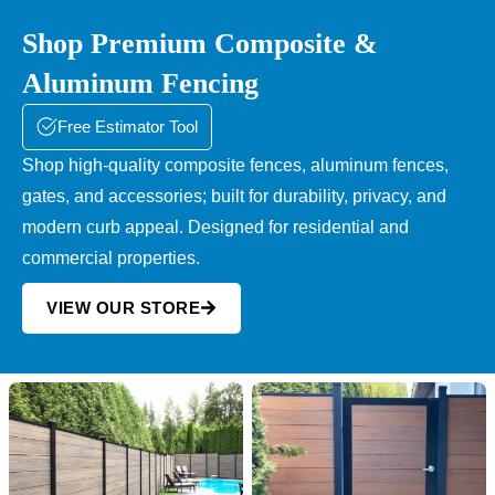
Shop Premium Composite &
Aluminum Fencing
Free Estimator Tool
Shop high-quality composite fences, aluminum fences,
gates, and accessories; built for durability, privacy, and
modern curb appeal. Designed for residential and
commercial properties.
VIEW OUR STORE