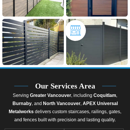
Our Services Area
Serving
Greater Vancouver
, including
Coquitlam
,
Burnaby
, and
North Vancouver
,
APEX Universal
Metalworks
delivers custom staircases, railings, gates,
and fences built with precision and lasting quality.