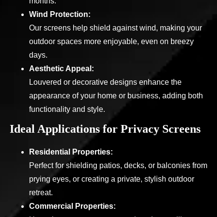
months.
Wind Protection:
Our screens help shield against wind, making your
outdoor spaces more enjoyable, even on breezy
days.
Aesthetic Appeal:
Louvered or decorative designs enhance the
appearance of your home or business, adding both
functionality and style.
Ideal Applications for Privacy Screens
Residential Properties:
Perfect for shielding patios, decks, or balconies from
prying eyes, or creating a private, stylish outdoor
retreat.
Commercial Properties: