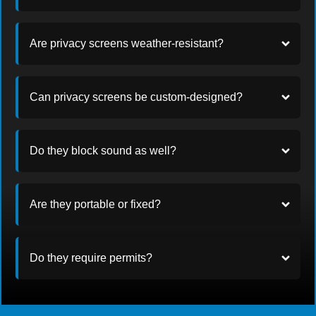
Are privacy screens weather-resistant?
Can privacy screens be custom-designed?
Do they block sound as well?
Are they portable or fixed?
Do they require permits?