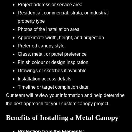
Project address or service area
Residential, commercial, strata, or industrial
property type
Photos of the installation area
Approximate width, height, and projection
Preferred canopy style
Glass, metal, or panel preference
Finish colour or design inspiration
Drawings or sketches if available
Installation access details
Timeline or target completion date
Our team will review your information and help determine
the best approach for your custom canopy project.
Benefits of Installing a Metal Canopy
Protection from the Elements: