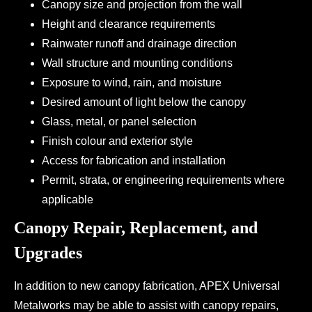
Canopy size and projection from the wall
Height and clearance requirements
Rainwater runoff and drainage direction
Wall structure and mounting conditions
Exposure to wind, rain, and moisture
Desired amount of light below the canopy
Glass, metal, or panel selection
Finish colour and exterior style
Access for fabrication and installation
Permit, strata, or engineering requirements where
applicable
Canopy Repair, Replacement, and
Upgrades
In addition to new canopy fabrication, APEX Universal
Metalworks may be able to assist with canopy repairs,