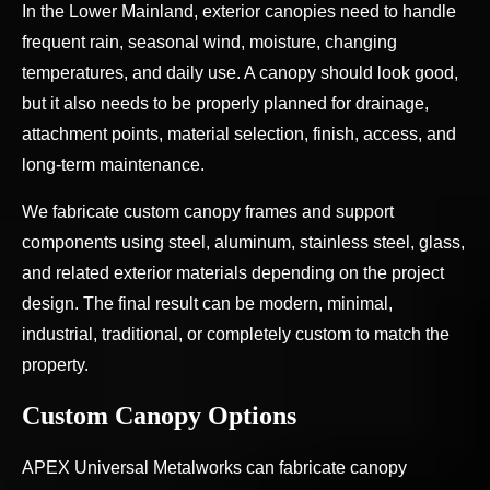
In the Lower Mainland, exterior canopies need to handle
frequent rain, seasonal wind, moisture, changing
temperatures, and daily use. A canopy should look good,
but it also needs to be properly planned for drainage,
attachment points, material selection, finish, access, and
long-term maintenance.
We fabricate custom canopy frames and support
components using steel, aluminum, stainless steel, glass,
and related exterior materials depending on the project
design. The final result can be modern, minimal,
industrial, traditional, or completely custom to match the
property.
Custom Canopy Options
APEX Universal Metalworks can fabricate canopy