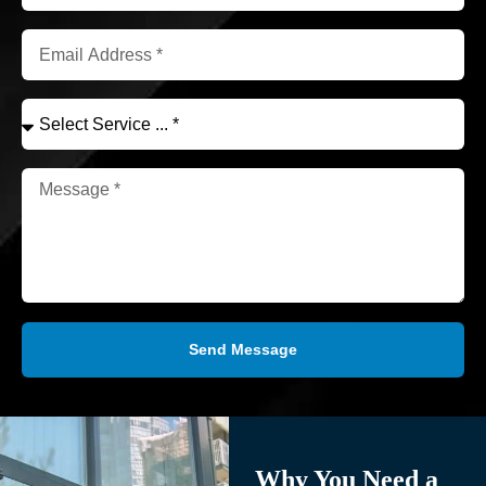
Send Message
Why You Need a