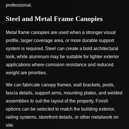
professional.
Steel and Metal Frame Canopies
Metal frame canopies are used when a stronger visual
profile, larger coverage area, or more durable support
system is required. Steel can create a bold architectural
look, while aluminum may be suitable for lighter exterior
applications where corrosion resistance and reduced
weight are priorities.
We can fabricate canopy frames, wall brackets, posts,
fascia details, support arms, mounting plates, and welded
assemblies to suit the layout of the property. Finish
options can be selected to match the building exterior,
railing systems, storefront details, or other metalwork on
site.