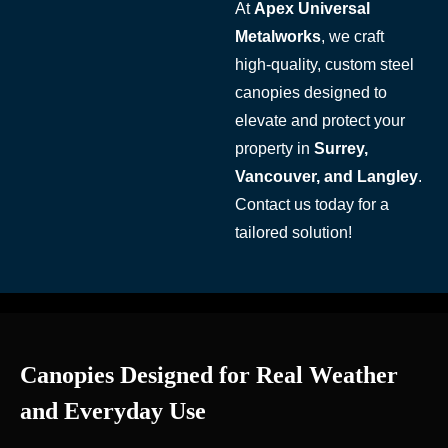
At
Apex Universal
Metalworks
, we craft
high-quality, custom steel
canopies designed to
elevate and protect your
property in
Surrey,
Vancouver, and Langley
.
Contact us today for a
tailored solution!
Canopies Designed for Real Weather
and Everyday Use