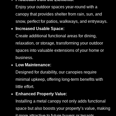
Enjoy your outdoor spaces year-round with a
canopy that provides shelter from rain, sun, and
snow, perfect for patios, walkways, and entryways.
Increased Usable Space:
Create additional functional areas for dining,
relaxation, or storage, transforming your outdoor
spaces into valuable extensions of your home or
business.
Low Maintenance:
Designed for durability, our canopies require
minimal upkeep, offering long-term benefits with
little effort.
Enhanced Property Value:
Installing a metal canopy not only adds functional
space but also boosts your property’s value, making
it more attractive to future buyers or tenants.