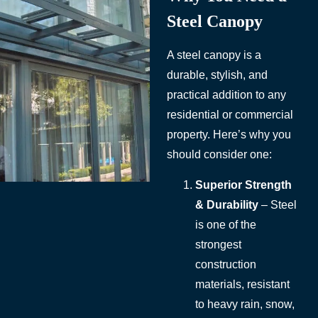
Steel Canopy
A steel canopy is a
durable, stylish, and
practical addition to any
residential or commercial
property. Here’s why you
should consider one:
Superior Strength
& Durability
– Steel
is one of the
strongest
construction
materials, resistant
to heavy rain, snow,