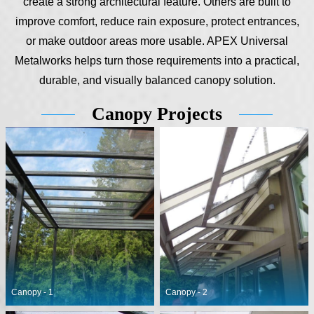
create a strong architectural feature. Others are built to
improve comfort, reduce rain exposure, protect entrances,
or make outdoor areas more usable. APEX Universal
Metalworks helps turn those requirements into a practical,
durable, and visually balanced canopy solution.
Canopy Projects
Canopy - 1
Canopy - 2