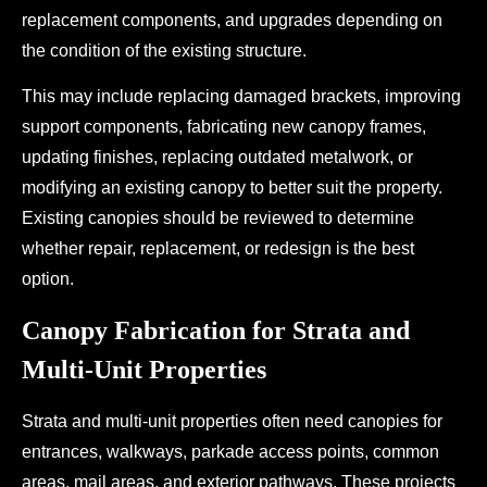
replacement components, and upgrades depending on
the condition of the existing structure.
This may include replacing damaged brackets, improving
support components, fabricating new canopy frames,
updating finishes, replacing outdated metalwork, or
modifying an existing canopy to better suit the property.
Existing canopies should be reviewed to determine
whether repair, replacement, or redesign is the best
option.
Canopy Fabrication for Strata and
Multi-Unit Properties
Strata and multi-unit properties often need canopies for
entrances, walkways, parkade access points, common
areas, mail areas, and exterior pathways. These projects