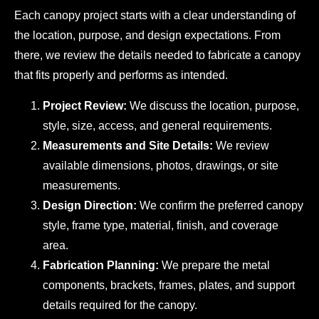
Each canopy project starts with a clear understanding of
the location, purpose, and design expectations. From
there, we review the details needed to fabricate a canopy
that fits properly and performs as intended.
Project Review:
We discuss the location, purpose,
style, size, access, and general requirements.
Measurements and Site Details:
We review
available dimensions, photos, drawings, or site
measurements.
Design Direction:
We confirm the preferred canopy
style, frame type, material, finish, and coverage
area.
Fabrication Planning:
We prepare the metal
components, brackets, frames, plates, and support
details required for the canopy.