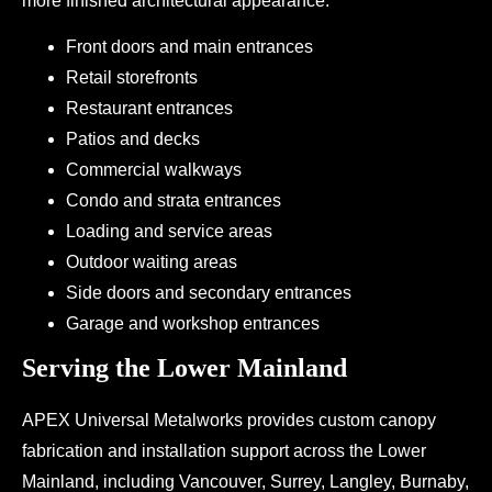
more finished architectural appearance.
Front doors and main entrances
Retail storefronts
Restaurant entrances
Patios and decks
Commercial walkways
Condo and strata entrances
Loading and service areas
Outdoor waiting areas
Side doors and secondary entrances
Garage and workshop entrances
Serving the Lower Mainland
APEX Universal Metalworks provides custom canopy
fabrication and installation support across the Lower
Mainland, including Vancouver, Surrey, Langley, Burnaby,