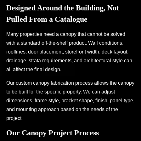
Designed Around the Building, Not
Pulled From a Catalogue
Many properties need a canopy that cannot be solved
with a standard off-the-shelf product. Wall conditions,
rooflines, door placement, storefront width, deck layout,
drainage, strata requirements, and architectural style can
all affect the final design.
Our custom canopy fabrication process allows the canopy
to be built for the specific property. We can adjust
dimensions, frame style, bracket shape, finish, panel type,
and mounting approach based on the needs of the
project.
Our Canopy Project Process