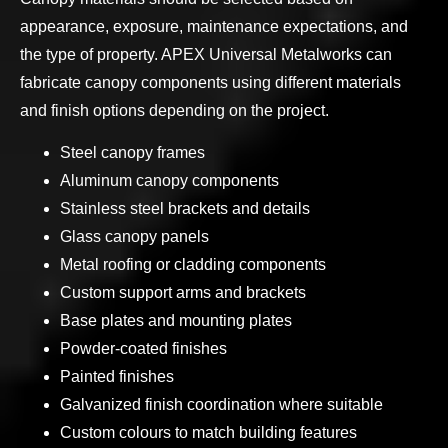
appearance, exposure, maintenance expectations, and
the type of property. APEX Universal Metalworks can
fabricate canopy components using different materials
and finish options depending on the project.
Steel canopy frames
Aluminum canopy components
Stainless steel brackets and details
Glass canopy panels
Metal roofing or cladding components
Custom support arms and brackets
Base plates and mounting plates
Powder-coated finishes
Painted finishes
Galvanized finish coordination where suitable
Custom colours to match building features