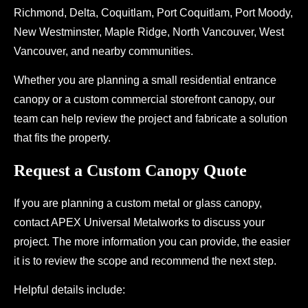
Richmond, Delta, Coquitlam, Port Coquitlam, Port Moody,
New Westminster, Maple Ridge, North Vancouver, West
Vancouver, and nearby communities.
Whether you are planning a small residential entrance
canopy or a custom commercial storefront canopy, our
team can help review the project and fabricate a solution
that fits the property.
Request a Custom Canopy Quote
If you are planning a custom metal or glass canopy,
contact APEX Universal Metalworks to discuss your
project. The more information you can provide, the easier
it is to review the scope and recommend the next step.
Helpful details include: