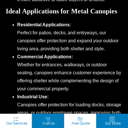
Ideal Applications for Metal Canopies
Residential Applications:
Perfect for patios, decks, and entryways, our
canopies offer protection and expand your outdoor
living area, providing both shelter and style.
Commercial Applications:
Whether for entrances, walkways, or outdoor
seating, canopies enhance customer experience by
offering shelter while complementing the design of
your commercial property.
Industrial Use:
Canopies offer protection for loading docks, storage
areas, or outdoor employee spaces, improving both
safety and comfort in the workplace.
Our Services
Call Us
Free Quote
Our Store