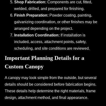
Shop Fabrication:
Components are cut, fitted,
welded, drilled, and prepared for finishing.
Finish Preparation:
Powder coating, painting,
galvanizing coordination, or other finishes may be
arranged depending on the project.
Installation Coordination:
If installation is
included, access, attachment points, safety,
scheduling, and site conditions are reviewed.
Important Planning Details for a
Custom Canopy
A canopy may look simple from the outside, but several
details should be considered before fabrication begins.
These details help determine the right materials, frame
design, attachment method, and final appearance.