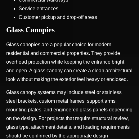
Service entrances
Customer pickup and drop-off areas
Glass Canopies
Glass canopies are a popular choice for modern
residential and commercial properties. They provide
overhead protection while keeping the entrance bright
and open. A glass canopy can create a clean architectural
look without making the exterior feel heavy or enclosed.
Glass canopy systems may include steel or stainless
steel brackets, custom metal frames, support arms,
mounting plates, and engineered glass panels depending
on the design. For projects that require structural review,
glass type, attachment details, and loading requirements
should be confirmed by the appropriate design