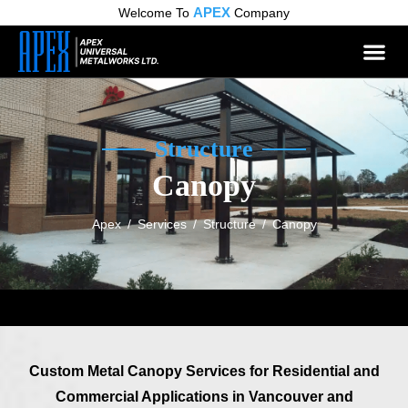
APEX
Welcome To
Company
Structure
Canopy
Apex
/
Services
/
Structure
/
Canopy
Custom Metal Canopy Services for Residential and
Commercial Applications in Vancouver and