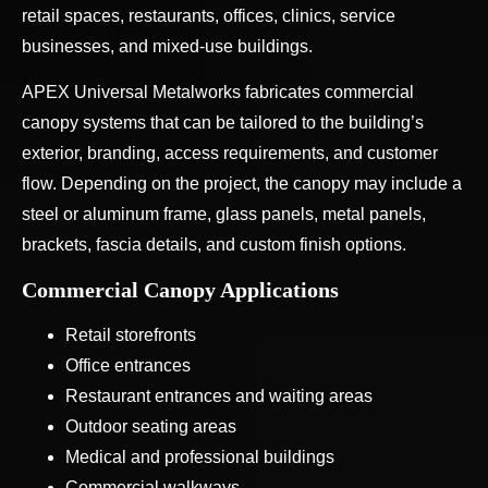
retail spaces, restaurants, offices, clinics, service
businesses, and mixed-use buildings.
APEX Universal Metalworks fabricates commercial
canopy systems that can be tailored to the building’s
exterior, branding, access requirements, and customer
flow. Depending on the project, the canopy may include a
steel or aluminum frame, glass panels, metal panels,
brackets, fascia details, and custom finish options.
Commercial Canopy Applications
Retail storefronts
Office entrances
Restaurant entrances and waiting areas
Outdoor seating areas
Medical and professional buildings
Commercial walkways