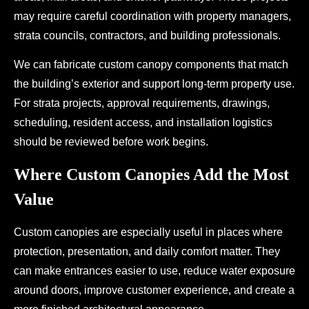
may require careful coordination with property managers,
strata councils, contractors, and building professionals.
We can fabricate custom canopy components that match
the building’s exterior and support long-term property use.
For strata projects, approval requirements, drawings,
scheduling, resident access, and installation logistics
should be reviewed before work begins.
Where Custom Canopies Add the Most
Value
Custom canopies are especially useful in places where
protection, presentation, and daily comfort matter. They
can make entrances easier to use, reduce water exposure
around doors, improve customer experience, and create a