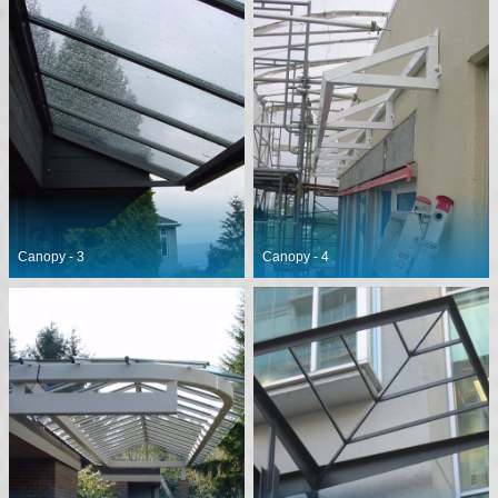
Canopy - 3
Canopy - 4