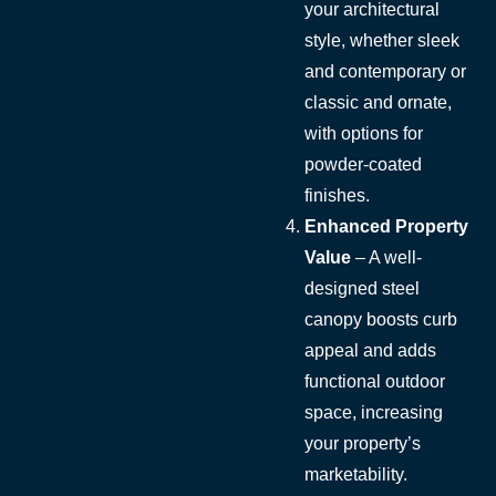
your architectural
style, whether sleek
and contemporary or
classic and ornate,
with options for
powder-coated
finishes.
Enhanced Property
Value
– A well-
designed steel
canopy boosts curb
appeal and adds
functional outdoor
space, increasing
your property’s
marketability.