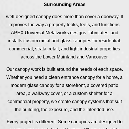
Surrounding Areas
well-designed canopy does more than cover a doorway. It
improves the way a property looks, feels, and functions.
APEX Universal Metalworks designs, fabricates, and
installs custom metal and glass canopies for residential,
commercial, strata, retail, and light industrial properties
across the Lower Mainland and Vancouver.
Our canopy work is built around the needs of each space.
Whether you need a clean entrance canopy for a home, a
modern glass canopy for a storefront, a covered patio
area, a walkway cover, or a custom shelter for a
commercial property, we create canopy systems that suit
the building, the exposure, and the intended use.
Every project is different. Some canopies are designed to