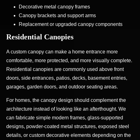
Decorative metal canopy frames
Canopy brackets and support arms
Replacement or upgraded canopy components
Residential Canopies
A custom canopy can make a home entrance more
comfortable, more protected, and more visually complete.
Residential canopies are commonly used above front
doors, side entrances, patios, decks, basement entries,
garages, garden doors, and outdoor seating areas.
For homes, the canopy design should complement the
architecture instead of looking like an afterthought. We
can fabricate simple modern frames, glass-supported
designs, powder-coated metal structures, exposed steel
details, or custom decorative elements depending on the