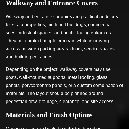
Walkway and Entrance Covers
Walkway and entrance canopies are practical additions
for strata properties, multi-unit buildings, commercial
sites, industrial spaces, and public-facing entrances.
They help protect people from rain while improving
access between parking areas, doors, service spaces,
and building entrances.
Depending on the project, walkway covers may use
posts, wall-mounted supports, metal roofing, glass
panels, polycarbonate panels, or a custom combination of
materials. The layout should be planned around
pedestrian flow, drainage, clearance, and site access.
Materials and Finish Options
Canopy materials should be selected based on