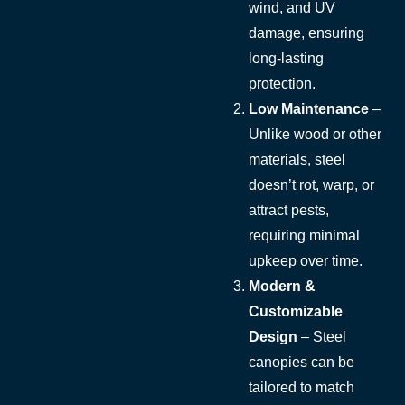
wind, and UV
damage, ensuring
long-lasting
protection.
Low Maintenance
–
Unlike wood or other
materials, steel
doesn’t rot, warp, or
attract pests,
requiring minimal
upkeep over time.
Modern &
Customizable
Design
– Steel
canopies can be
tailored to match