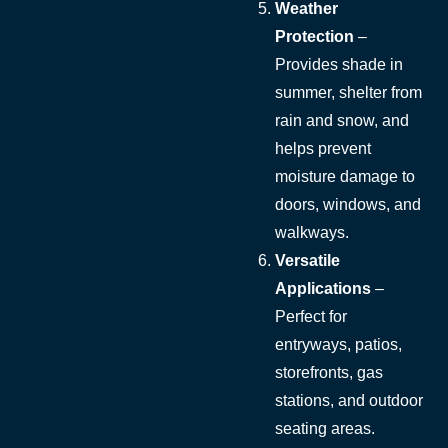
Weather
Protection
–
Provides shade in
summer, shelter from
rain and snow, and
helps prevent
moisture damage to
doors, windows, and
walkways.
Versatile
Applications
–
Perfect for
entryways, patios,
storefronts, gas
stations, and outdoor
seating areas.