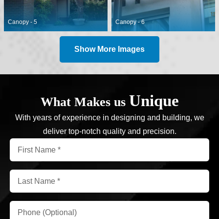
Canopy - 5
Canopy - 6
Show More Images
Unique
What Makes us
With years of experience in designing and building, we
deliver top-notch quality and precision.