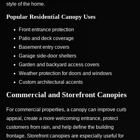
style of the home.
Popular Residential Canopy Uses
Front entrance protection
Patio and deck coverage
Basement entry covers
Garage side-door shelters
Garden and backyard access covers
Weather protection for doors and windows
Custom architectural accents
Commercial and Storefront Canopies
For commercial properties, a canopy can improve curb
appeal, create a more welcoming entrance, protect
customers from rain, and help define the building
frontage. Storefront canopies are especially useful for