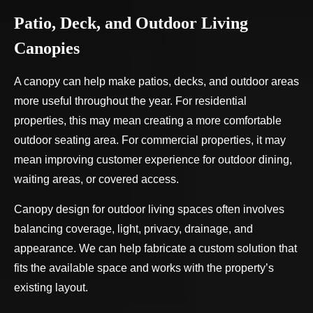
Patio, Deck, and Outdoor Living
Canopies
A canopy can help make patios, decks, and outdoor areas
more useful throughout the year. For residential
properties, this may mean creating a more comfortable
outdoor seating area. For commercial properties, it may
mean improving customer experience for outdoor dining,
waiting areas, or covered access.
Canopy design for outdoor living spaces often involves
balancing coverage, light, privacy, drainage, and
appearance. We can help fabricate a custom solution that
fits the available space and works with the property’s
existing layout.