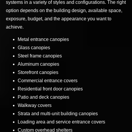
systems in a variety of styles and configurations. The right
option depends on the building design, available space,
exposure, budget, and the appearance you want to
achieve.
Metal entrance canopies
Glass canopies
Steel frame canopies
Aluminum canopies
Storefront canopies
Commercial entrance covers
Residential front door canopies
Patio and deck canopies
Walkway covers
Strata and multi-unit building canopies
Loading area and service entrance covers
Custom overhead shelters