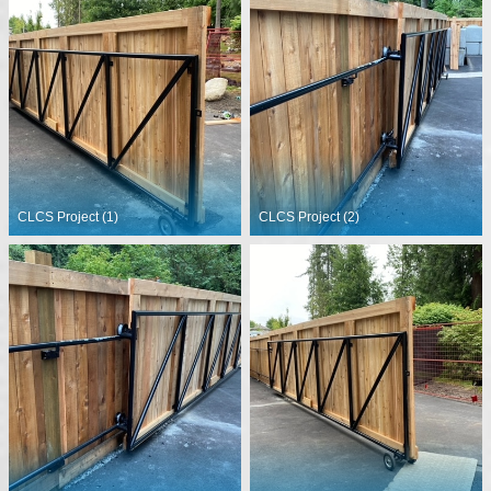
CLCS Project (1)
CLCS Project (2)