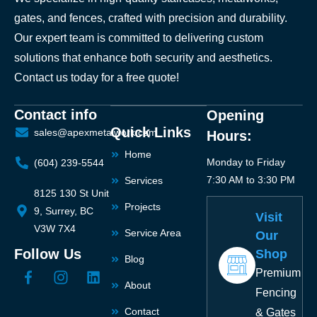
gates, and fences, crafted with precision and durability.
Our expert team is committed to delivering custom
solutions that enhance both security and aesthetics.
Contact us today for a free quote!
Contact info
Opening
Quick Links
sales@apexmetalwork.com
Hours:
Home
Monday to Friday
(604) 239-5544
7:30 AM to 3:30 PM
Services
8125 130 St Unit
Projects
9, Surrey, BC
Visit
V3W 7X4
Service Area
Our
Follow Us
Shop
Blog
Premium
About
Fencing
Contact
& Gates