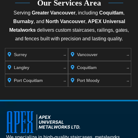
Our Services Area
Serving
Greater Vancouver
, including
Coquitlam
,
Burnaby
, and
North Vancouver
,
APEX Universal
Metalworks
delivers custom staircases, railings, gates,
and fences built with precision and lasting quality.
Surrey
Vancouver
Langley
Coquitlam
Port Coquitlam
Port Moody
We specialize in high-quality staircases, metalworks,