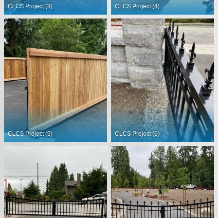
CLCS Project (3)
CLCS Project (4)
CLCS Project (5)
CLCS Project (6)