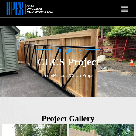
APEX
Welcome To
Company
Projects
CLCS Project
Home
/
Projects
/
CLCS Project
Project Gallery