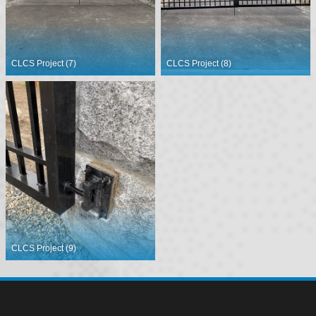
CLCS Project (7)
CLCS Project (8)
CLCS Project (9)