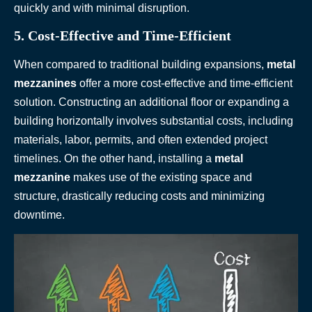
quickly and with minimal disruption.
5. Cost-Effective and Time-Efficient
When compared to traditional building expansions,
metal
mezzanines
offer a more cost-effective and time-efficient
solution. Constructing an additional floor or expanding a
building horizontally involves substantial costs, including
materials, labor, permits, and often extended project
timelines. On the other hand, installing a
metal
mezzanine
makes use of the existing space and
structure, drastically reducing costs and minimizing
downtime.