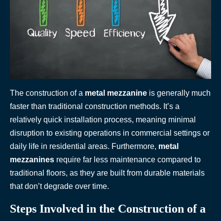
The construction of a
metal mezzanine
is generally much
faster than traditional construction methods. It’s a
relatively quick installation process, meaning minimal
disruption to existing operations in commercial settings or
daily life in residential areas. Furthermore,
metal
mezzanines
require far less maintenance compared to
traditional floors, as they are built from durable materials
that don’t degrade over time.
Steps Involved in the Construction of a