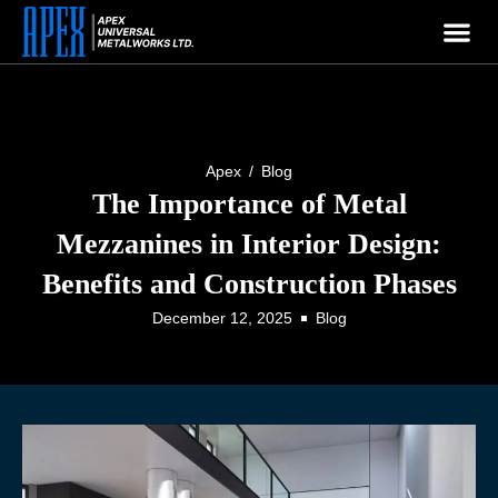
APEX
Welcome To
Company
Apex
/
Blog
The Importance of Metal
Mezzanines in Interior Design:
Benefits and Construction Phases
December 12, 2025
Blog