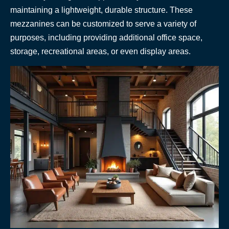
maintaining a lightweight, durable structure. These
mezzanines can be customized to serve a variety of
purposes, including providing additional office space,
storage, recreational areas, or even display areas.