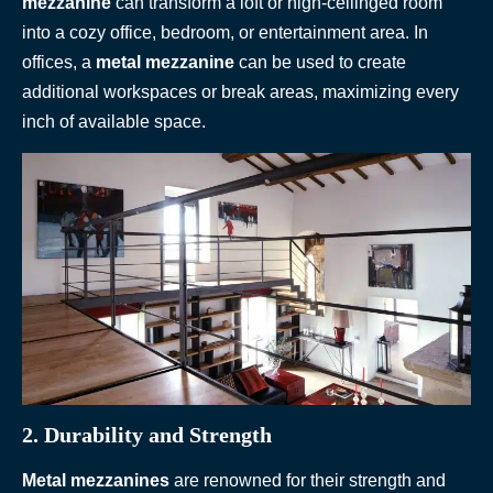
mezzanine
can transform a loft or high-ceilinged room
into a cozy office, bedroom, or entertainment area. In
offices, a
metal mezzanine
can be used to create
additional workspaces or break areas, maximizing every
inch of available space.
2. Durability and Strength
Metal mezzanines
are renowned for their strength and