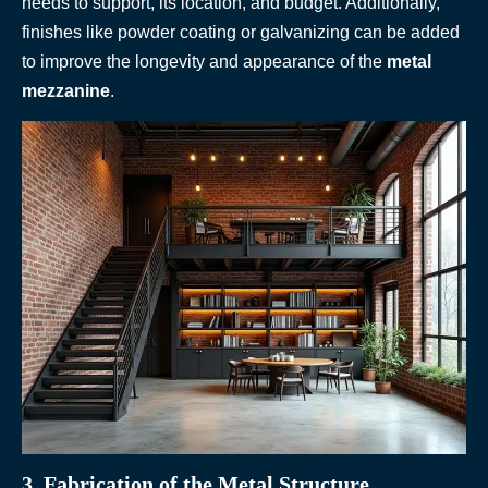
needs to support, its location, and budget. Additionally,
finishes like powder coating or galvanizing can be added
to improve the longevity and appearance of the
metal
mezzanine
.
3. Fabrication of the Metal Structure