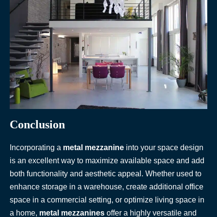
Conclusion
Incorporating a
metal mezzanine
into your space design
is an excellent way to maximize available space and add
both functionality and aesthetic appeal. Whether used to
enhance storage in a warehouse, create additional office
space in a commercial setting, or optimize living space in
a home,
metal mezzanines
offer a highly versatile and