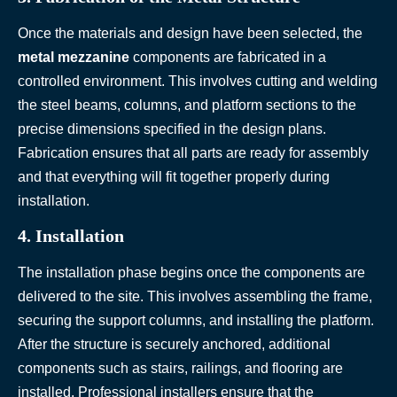
Once the materials and design have been selected, the
metal mezzanine
components are fabricated in a
controlled environment. This involves cutting and welding
the steel beams, columns, and platform sections to the
precise dimensions specified in the design plans.
Fabrication ensures that all parts are ready for assembly
and that everything will fit together properly during
installation.
4. Installation
The installation phase begins once the components are
delivered to the site. This involves assembling the frame,
securing the support columns, and installing the platform.
After the structure is securely anchored, additional
components such as stairs, railings, and flooring are
installed. Professional installers ensure that the