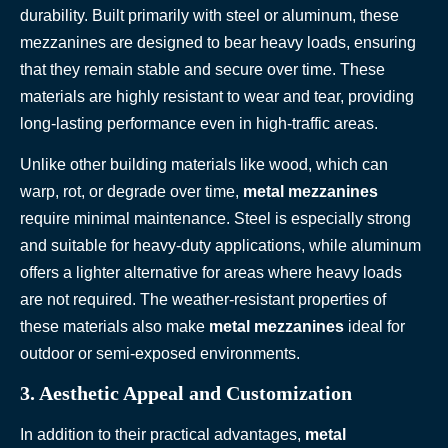
durability. Built primarily with steel or aluminum, these
mezzanines are designed to bear heavy loads, ensuring
that they remain stable and secure over time. These
materials are highly resistant to wear and tear, providing
long-lasting performance even in high-traffic areas.
Unlike other building materials like wood, which can
warp, rot, or degrade over time,
metal mezzanines
require minimal maintenance. Steel is especially strong
and suitable for heavy-duty applications, while aluminum
offers a lighter alternative for areas where heavy loads
are not required. The weather-resistant properties of
these materials also make
metal mezzanines
ideal for
outdoor or semi-exposed environments.
3. Aesthetic Appeal and Customization
In addition to their practical advantages,
metal