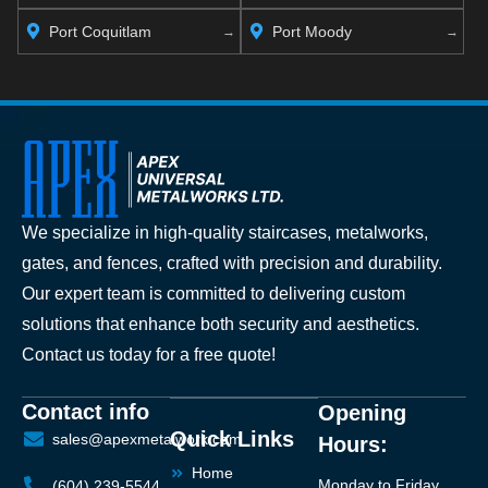
Port Coquitlam
Port Moody
We specialize in high-quality staircases, metalworks,
gates, and fences, crafted with precision and durability.
Our expert team is committed to delivering custom
solutions that enhance both security and aesthetics.
Contact us today for a free quote!
Contact info
Opening
Quick Links
sales@apexmetalwork.com
Hours:
Home
Monday to Friday
(604) 239-5544