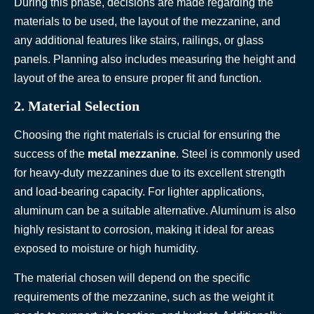
During this phase, decisions are made regarding the
materials to be used, the layout of the mezzanine, and
any additional features like stairs, railings, or glass
panels. Planning also includes measuring the height and
layout of the area to ensure proper fit and function.
2. Material Selection
Choosing the right materials is crucial for ensuring the
success of the
metal mezzanine
. Steel is commonly used
for heavy-duty mezzanines due to its excellent strength
and load-bearing capacity. For lighter applications,
aluminum can be a suitable alternative. Aluminum is also
highly resistant to corrosion, making it ideal for areas
exposed to moisture or high humidity.
The material chosen will depend on the specific
requirements of the mezzanine, such as the weight it