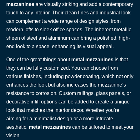
mezzanines
are visually striking and add a contemporary
touch to any interior. Their clean lines and industrial look
can complement a wide range of design styles, from
modern lofts to sleek office spaces. The inherent metallic
sheen of steel and aluminum can bring a polished, high-
end look to a space, enhancing its visual appeal.
One of the great things about
metal mezzanines
is that
they can be fully customized. You can choose from
various finishes, including powder coating, which not only
enhances the look but also increases the mezzanine’s
resistance to corrosion. Custom railings, glass panels, or
decorative infill options can be added to create a unique
look that matches the interior décor. Whether you’re
aiming for a minimalist design or a more intricate
aesthetic,
metal mezzanines
can be tailored to meet your
vision.