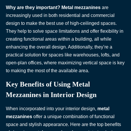
Why are they important?
Metal mezzanines
are
increasingly used in both residential and commercial
design to make the best use of high-ceilinged spaces.
They help to solve space limitations and offer flexibility in
creating functional areas within a building, all while
enhancing the overall design. Additionally, they’re a
practical solution for spaces like warehouses, lofts, and
open-plan offices, where maximizing vertical space is key
to making the most of the available area.
Key Benefits of Using Metal
Mezzanines in Interior Design
When incorporated into your interior design,
metal
mezzanines
offer a unique combination of functional
space and stylish appearance. Here are the top benefits