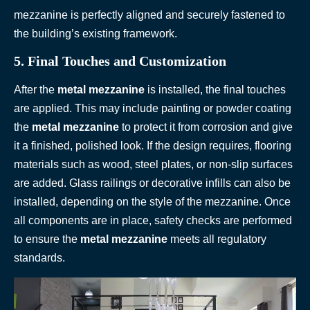
mezzanine is perfectly aligned and securely fastened to
the building’s existing framework.
5. Final Touches and Customization
After the
metal mezzanine
is installed, the final touches
are applied. This may include painting or powder coating
the
metal mezzanine
to protect it from corrosion and give
it a finished, polished look. If the design requires, flooring
materials such as wood, steel plates, or non-slip surfaces
are added. Glass railings or decorative infills can also be
installed, depending on the style of the mezzanine. Once
all components are in place, safety checks are performed
to ensure the
metal mezzanine
meets all regulatory
standards.