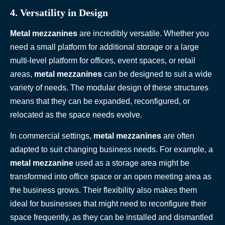
4. Versatility in Design
Metal mezzanines
are incredibly versatile. Whether you
need a small platform for additional storage or a large
multi-level platform for offices, event spaces, or retail
areas,
metal mezzanines
can be designed to suit a wide
variety of needs. The modular design of these structures
means that they can be expanded, reconfigured, or
relocated as the space needs evolve.
In commercial settings,
metal mezzanines
are often
adapted to suit changing business needs. For example, a
metal mezzanine
used as a storage area might be
transformed into office space or an open meeting area as
the business grows. Their flexibility also makes them
ideal for businesses that might need to reconfigure their
space frequently, as they can be installed and dismantled