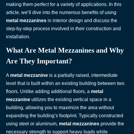
making them perfect for a variety of applications. In this
article, we’ll dive into the numerous benefits of using
metal mezzanines
in interior design and discuss the
step-by-step process involved in their construction and
installation.
What Are Metal Mezzanines and Why
Are They Important?
A
metal mezzanine
is a partially raised, intermediate
level that is built within an existing building between two
floors. Unlike adding additional floors, a
metal
mezzanine
utilizes the existing vertical space in a
building, allowing you to maximize the area without
expanding the building’s footprint. Typically constructed
using steel or aluminum,
metal mezzanines
provide the
necessary strength to support heavy loads while