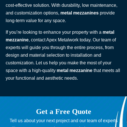
cost-effective solution. With durability, low maintenance,
and customization options,
metal mezzanines
provide
long-term value for any space.
If you’re looking to enhance your property with a
metal
mezzanine
, contact Apex Metalwork today. Our team of
experts will guide you through the entire process, from
design and material selection to installation and
customization. Let us help you make the most of your
space with a high-quality
metal mezzanine
that meets all
your functional and aesthetic needs.
Get a Free Quote
Tell us about your next project and our team of experts