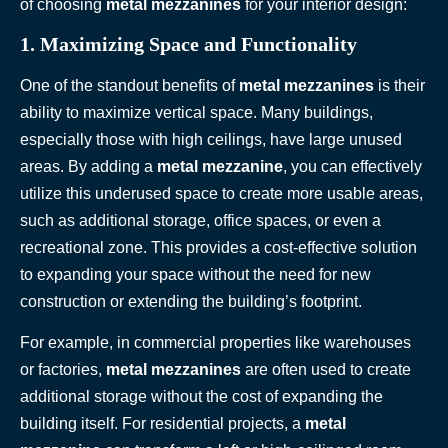
of choosing
metal mezzanines
for your interior design:
1. Maximizing Space and Functionality
One of the standout benefits of
metal mezzanines
is their
ability to maximize vertical space. Many buildings,
especially those with high ceilings, have large unused
areas. By adding a
metal mezzanine
, you can effectively
utilize this underused space to create more usable areas,
such as additional storage, office spaces, or even a
recreational zone. This provides a cost-effective solution
to expanding your space without the need for new
construction or extending the building’s footprint.
For example, in commercial properties like warehouses
or factories,
metal mezzanines
are often used to create
additional storage without the cost of expanding the
building itself. For residential projects, a
metal