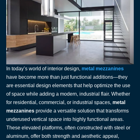
In today’s world of interior design,
metal mezzanines
have become more than just functional additions—they
are essential design elements that help optimize the use
of space while adding a modern, industrial flair. Whether
for residential, commercial, or industrial spaces,
metal
mezzanines
provide a versatile solution that transforms
underused vertical space into highly functional areas.
These elevated platforms, often constructed with steel or
aluminum, offer both strength and aesthetic appeal,