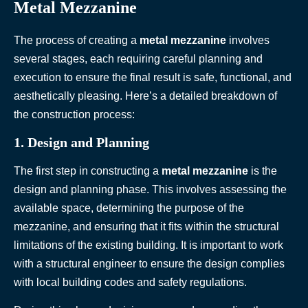
Metal Mezzanine
The process of creating a
metal mezzanine
involves
several stages, each requiring careful planning and
execution to ensure the final result is safe, functional, and
aesthetically pleasing. Here’s a detailed breakdown of
the construction process:
1. Design and Planning
The first step in constructing a
metal mezzanine
is the
design and planning phase. This involves assessing the
available space, determining the purpose of the
mezzanine, and ensuring that it fits within the structural
limitations of the existing building. It is important to work
with a structural engineer to ensure the design complies
with local building codes and safety regulations.