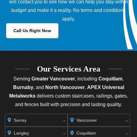
will contact you to see how we can help you stay within
budget and make it a reality. No terms and conditions
apply.
Call Us Right Now
Our Services Area
Serving
Greater Vancouver
, including
Coquitlam
,
Burnaby
, and
North Vancouver
,
APEX Universal
Metalworks
delivers custom staircases, railings, gates,
and fences built with precision and lasting quality.
Surrey
Vancouver
Langley
Coquitlam